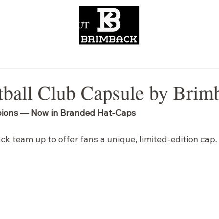
CONTACT
ABOUT
ball Club Capsule by Brim
ions — Now in Branded Hat-Caps
k team up to offer fans a unique, limited-edition cap.