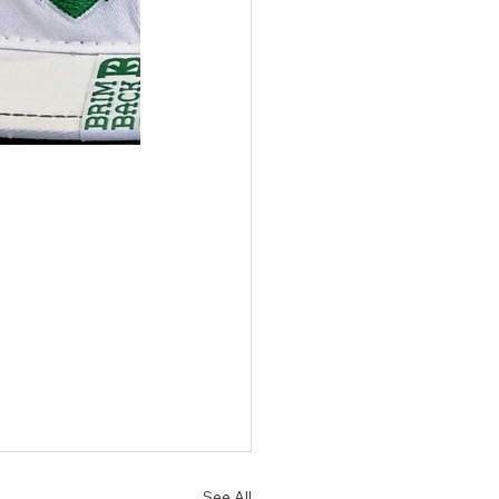
See All