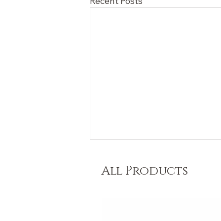
Recent Posts
All Products