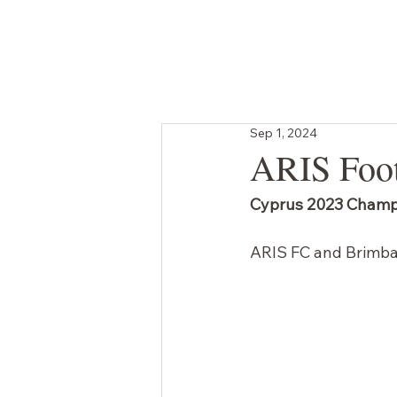
SHOP
GIFT CARD
BRANDED ORDERS
Sep 1, 2024
ARIS Foot
Cyprus 2023 Champ
ARIS FC and Brimbac