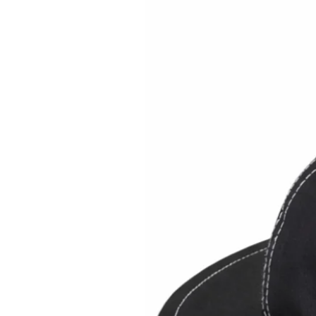
Brimback on Amazon US