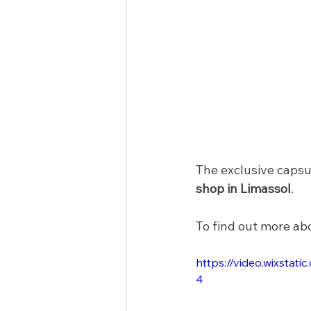
The exclusive capsul
shop in Limassol
.
To find out more ab
https://video.wixsta
4