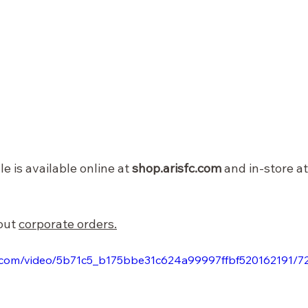
e is available online at 
shop.arisfc.com
 and in-store at
out 
corporate orders.
tic.com/video/5b71c5_b175bbe31c624a99997ffbf520162191/7