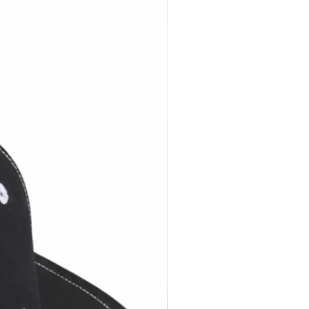
ers Choose Brimback