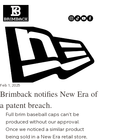
Feb 1, 2025
Brimback notifies New Era of
a patent breach.
Full brim baseball caps can't be 
produced without our approval. 
Once we noticed a similar product 
being sold in a New Era retail store, 