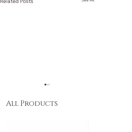
See All
Related Posts
All Products
Dancers Choose 