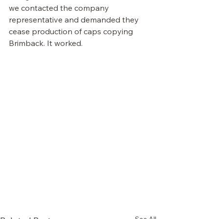
we contacted the company 
representative and demanded they 
cease production of caps copying 
Brimback. It worked. 