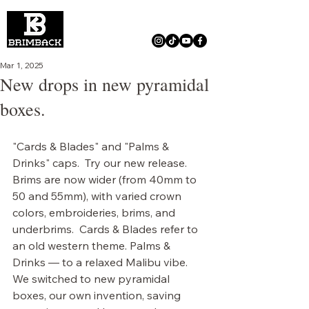
Mar 1, 2025
New drops in new pyramidal
boxes.
"Cards & Blades" and "Palms & 
Drinks" caps.  Try our new release. 
Brims are now wider (from 40mm to 
50 and 55mm), with varied crown 
colors, embroideries, brims, and 
underbrims.  Cards & Blades refer to 
an old western theme. Palms & 
Drinks — to a relaxed Malibu vibe.  
We switched to new pyramidal 
boxes, our own invention, saving 