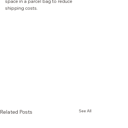
space in a parcel bag to reduce 
shipping costs.
See All
Related Posts