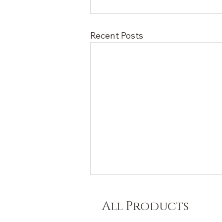
Recent Posts
All Products