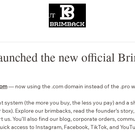
CONTACT
ABOUT
aunched the new official Br
com
— now using the .com domain instead of the .pro w
nt system (the more you buy, the less you pay) and a s
 box). Explore our brimbacks, read the founder’s story,
t us.
 You
’ll also find our blog, corporate orders, comm
quick access to Instagram, Facebook, TikTok, and YouT