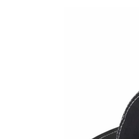
Brimback on Amazon US