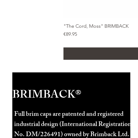
"The Cord, Moss" BRIMBACK
Price
€89.95
BRIMBACK®
Full brim caps are patented and registered
industrial design (International Registration
No. DM/226491) owned by Brimback Ltd.