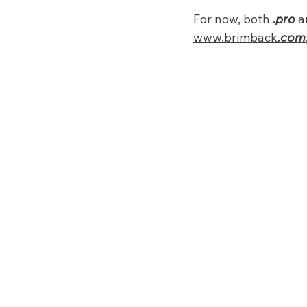
For now, both 
.pro
 a
www.brimback
.com