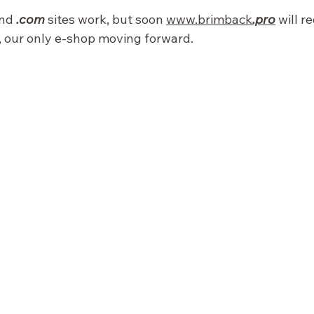
nd 
.com
 sites work, but soon 
www.brimback
.pro
 will r
, our only e-shop moving forward.