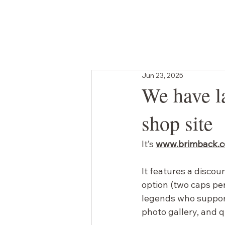
SHOP
GIFT CARD
BRANDED ORDERS
Jun 23, 2025
We have l
shop site
It’s
www.brimback.
It features a discou
option (two caps per
legends who suppor
photo gallery, and 