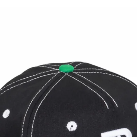
Danc
New Brimback Collection: THE
CORD