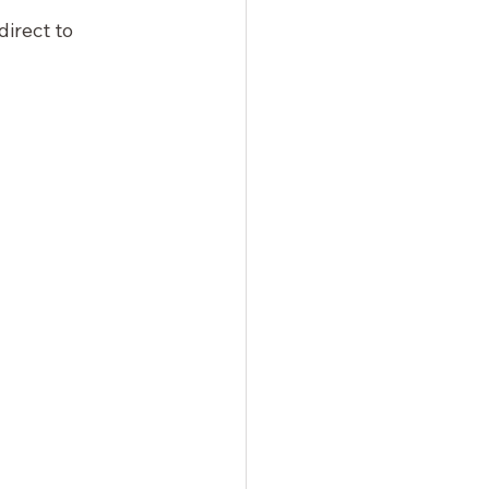
edirect to 