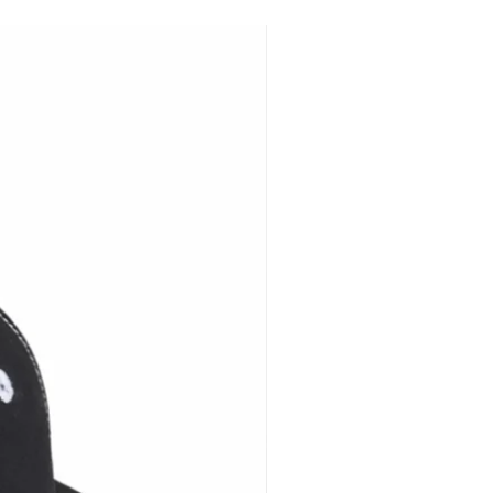
ers Choose Brimback