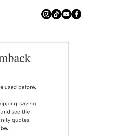
imback
e used before.
hipping-saving 
 and see the 
unity quotes, 
ube.