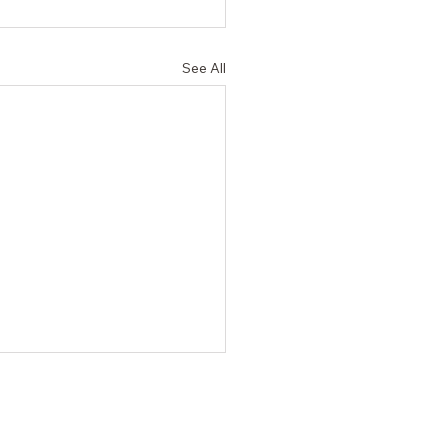
See All