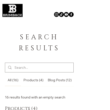
SEARCH
RESULTS
All (16)
Products (4)
Blog Posts (12)
16 results found with an empty search
Products (4)