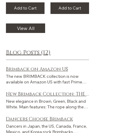
Add to Cart
Add to Cart
View All
Blog Posts (12)
Brimback on Amazon US
The new BRIMBACK collection is now
available on Amazon US with fast Prime
delivery across the United States and
international shipping worldwide. "The
New Brimback Collection: THE CORD
Cord" collection is now fully presented on
New elegance in Brown, Green, Black and
Amazon US - in three colorways: BRONZE,
White. Main features: The rope along the
MOSS, and MARBLE. Customers from
crown and the brim, inspired by classic
other countries can also order through
vintage golf style, gives the model its
Dancers Choose Brimback
Amazon US, with international shipping
name: The Cord . The bandana-style label
Dancers in Japan, the US, Canada, France,
available to many destinations worldwide.
on a 55mm-wide brim. These two elements
Mexico, and Korea rock Brimbacks.