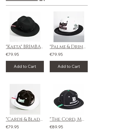
"Kasta" BRIMBACK
"Palms & Drinks" BRIMBACK
€79.95
€79.95
Add to Cart
Add to Cart
"Cards & Blades" BRIMBACK
"The Cord, Moss" BRIMBACK
€79.95
€89.95