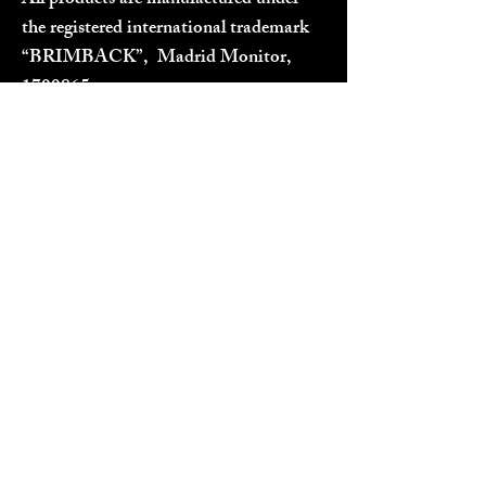
All products are manufactured under
the registered international trademark
“BRIMBACK”, Madrid Monitor,
1700865
.
Designed in EU / Cyprus
TERMS & CONDITIONS
Terms, Conditions and Privacy Policy
Shipping Policy
Refund Policy
OUR SOCIAL MEDIA